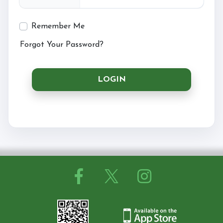
Remember Me
Horseshoe Barn
Forgot Your Password?
LOGIN
Our Rates
FAQs
Payments, Cancellations and Policies