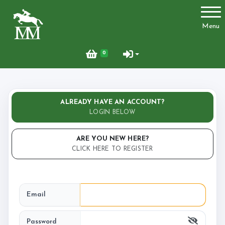
Account
Menu
Login
0
Register
ALREADY HAVE AN ACCOUNT?
Activities
LOGIN BELOW
ARE YOU NEW HERE?
CLICK HERE TO REGISTER
Facilities
Joydens Wood Permit Scheme
Email
Livery
Password