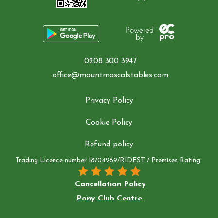
Contact Us
Summer Schedul 2026
0208 300 3947
office@mountmascalstables.com
Privacy Policy
Cookie Policy
Refund policy
Trading Licence number 18/04269/RIDEST / Premises Rating:
Cancellation Policy
Pony Club Centre