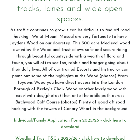
tracks, lanes and wide open
spaces.
Horseshoe Barn
As traffic continues to grow it can be difficult to find off road
hacking. We at Mount Mascal are very fortunate to have
Joydens Wood on our doorstep. This 300 acre Medieval wood
owned by the Woodland Trust allows safe and secure riding
through beautiful countryside with a wealth of flora and
Our Rates
fauna, you will often see fox, rabbit and badger going about
their daily lives. All of our trained Escorts and Instructor can
point out some of the highlights in the Wood.(photos) From
Joydens Wood you have direct access into the London
FAQs
Borough of Bexley`s Chalk Wood another lovely wood with
excellent rides,(photos) then onto the bridle path across
Birchwood Golf Course.(photos) Plenty of good off road
hacking with the towers of Canary Wharf in the background.
Payments, Cancellations and Policies
Individual/Family Application Form 2025/26 - click here to
download
Woodland Trust T&C’s 2025/26 - click here to download