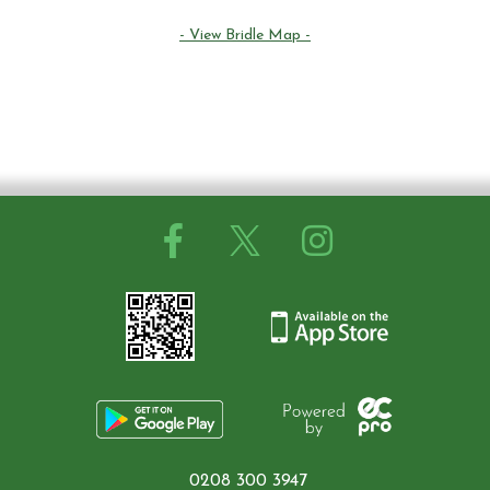
Contact Us
- View Bridle Map -
Summer Schedul 2026
0208 300 3947