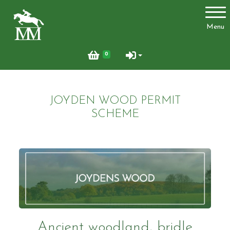
Account
Menu
Login
0
Register
JOYDEN WOOD PERMIT
Activities
SCHEME
Facilities
Joydens Wood Permit Scheme
Ancient woodland, bridle
Livery