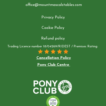
office@mountmascalstables.com
Privacy Policy
Cookie Policy
Refund policy
Trading Licence number 18/04269/RIDEST / Premises Rating:
Cancellation Policy
Pony Club Centre