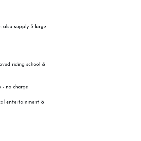
n also supply 3 large
oved riding school &
s - no charge
ocal entertainment &
ood Permit
s