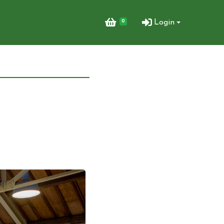
0
Login