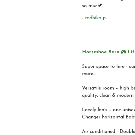
so much!"
- radhika p
Horseshoe Barn @ Lit
Super space to hire - sui
more.......
Versatile room – high be
quality, clean & modern 
Lovely loo’s – one unise
Changer horizontal Bab
Air conditioned - Double