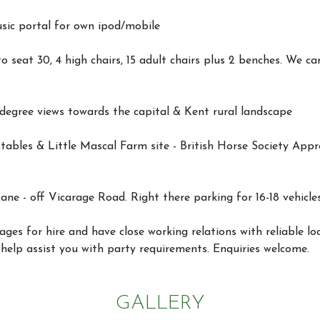
usic portal for own ipod/mobile
to seat 30, 4 high chairs, 15 adult chairs plus 2 benches. We ca
 degree views towards the capital & Kent rural landscape
ables & Little Mascal Farm site - British Horse Society Appr
ane - off Vicarage Road. Right there parking for 16-18 vehicle
Activities
Facilities
ges for hire and have close working relations with reliable l
Joydens W
 help assist you with party requirements. Enquiries welcome.
Scheme
GALLERY
Horseshoe Barn
Our Rate