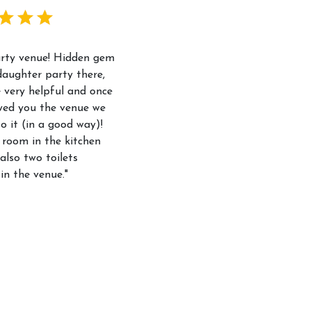
arty venue! Hidden gem
aughter party there,
 very helpful and once
wed you the venue we
to it (in a good way)!
 room in the kitchen
also two toilets
 in the venue."