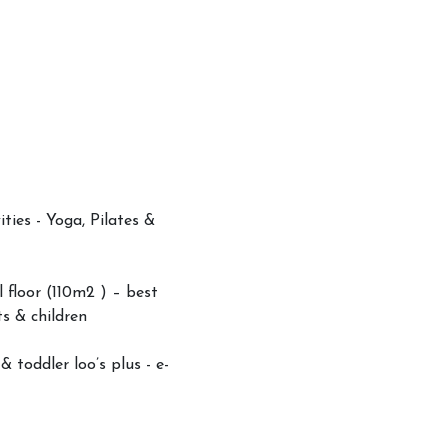
ities - Yoga, Pilates &
l floor (110m2 ) – best
ts & children
 toddler loo’s plus - e-