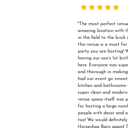
"The most perfect venue
amazing location with t
in the field to the brick 
this venue is a must for
party you are hosting! 
having our son’s 1st bir
here. Everyone was supe
and thorough in making
had our event go smoot
kitchen and bathrooms 
super clean and modern
venue space itself was p
for hosting a large num
people with decor and s
too! We would definitely
Horseshoe Barn again! 