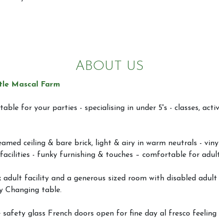
ABOUT US
tle Mascal Farm
table for your parties - specialising in under 5's - classes, activ
amed ceiling & bare brick, light & airy in warm neutrals - viny
facilities - funky furnishing & touches – comfortable for adul
x adult facility and a generous sized room with disabled adult &
y Changing table.
 safety glass French doors open for fine day al fresco feeling