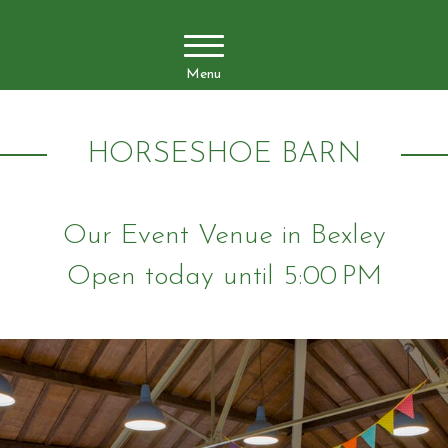
Menu
HORSESHOE BARN
Our Event Venue in Bexley
Open today until 5:00 PM