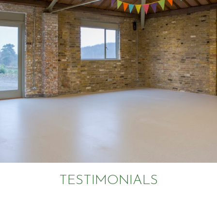
TESTIMONIALS