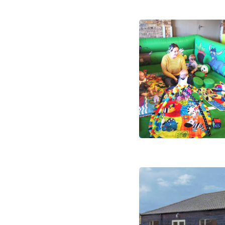
FAQs
Summer Schedul 2