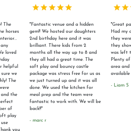
! The
"Fantastic venue and a hidden
"Great p
he horses
gem!! We hosted our daughters
Had my d
interior…
2nd birthday here and it was
they were
 any
brilliant. There kids from 2
they sho
We loved
months all the way up to 8 and
was left 
thday
they all had a great time. The
Plenty of
r helpful
soft play and bouncy castle
area and 
 sure we
package was stress free for us as
available
hly! The
we just turned up and it was all
- Liam S
were
done. We used the kitchen for
 and the
meal prep and the team were
erfect
fantastic to work with. We will be
ber of
back!!"
oft play
- marc r
 use
Thank you