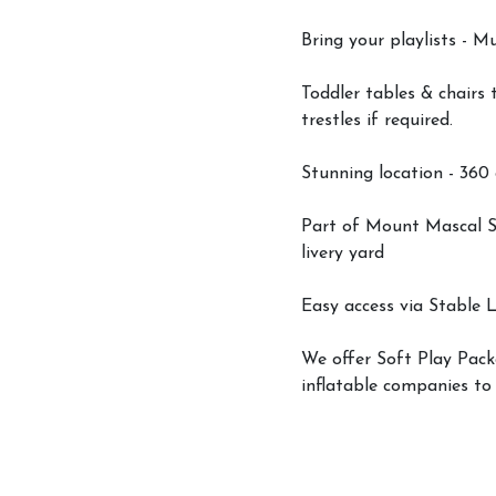
Bring your playlists - M
Toddler tables & chairs 
trestles if required.
Stunning location - 360
Part of Mount Mascal St
livery yard
Easy access via Stable L
Account
We offer Soft Play Packa
Login
inflatable companies to
Register
Livery