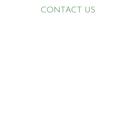
CONTACT US