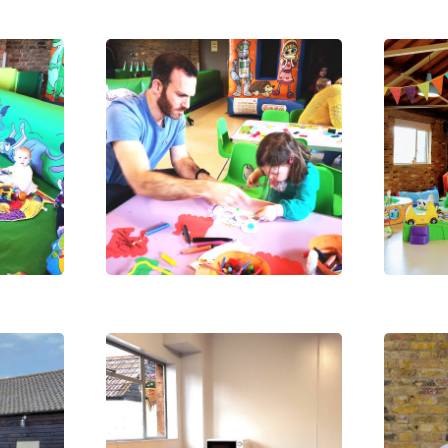
Payments, Cancellations
Contact 
and Policies
026