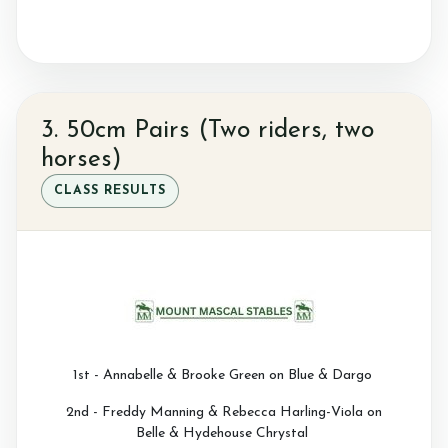
3. 50cm Pairs (Two riders, two
horses)
CLASS RESULTS
1st - Annabelle & Brooke Green on Blue & Dargo
2nd - Freddy Manning & Rebecca Harling-Viola on
Belle & Hydehouse Chrystal