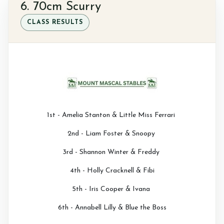
6. 70cm Scurry
CLASS RESULTS
1st - Amelia Stanton & Little Miss Ferrari
2nd - Liam Foster & Snoopy
3rd - Shannon Winter & Freddy
4th - Holly Cracknell & Fibi
5th - Iris Cooper & Ivana
6th - Annabell Lilly & Blue the Boss