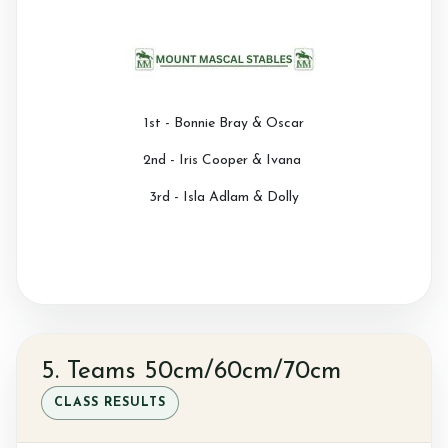
1st - Bonnie Bray & Oscar
2nd - Iris Cooper & Ivana
3rd - Isla Adlam & Dolly
5. Teams 50cm/60cm/70cm
CLASS RESULTS