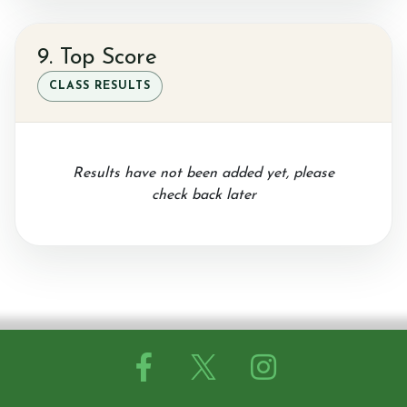
9. Top Score
CLASS RESULTS
Results have not been added yet, please
check back later