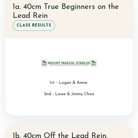
1a. 40cm True Beginners on the
Contact Us
Lead Rein
CLASS RESULTS
Summer Schedul 2026
1st - Logan & Annie
2nd - Louie & Jimmy Choo
1b. 40cm Off the Lead Rein.