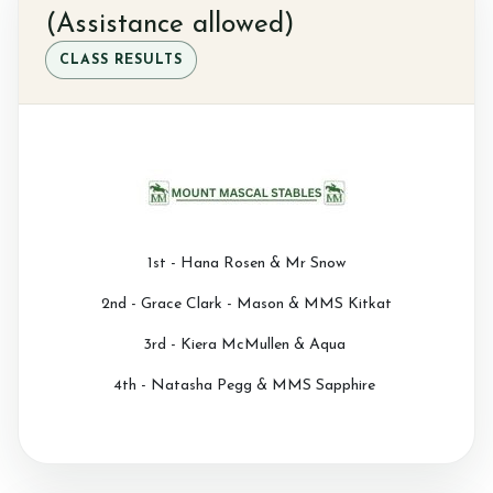
(Assistance allowed)
CLASS RESULTS
1st - Hana Rosen & Mr Snow
2nd - Grace Clark - Mason & MMS Kitkat
3rd - Kiera McMullen & Aqua
4th - Natasha Pegg & MMS Sapphire