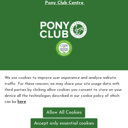
Pony Club Centre
We use cookies to improve user experience and analyse website
traffic. For these reasons we may share your site usage data with
third parties by clicking allow cookies you consent to store on your
device all the technologies described in our cookie policy of which
can be
here
Allow All Cookies
Accept only essential cookies