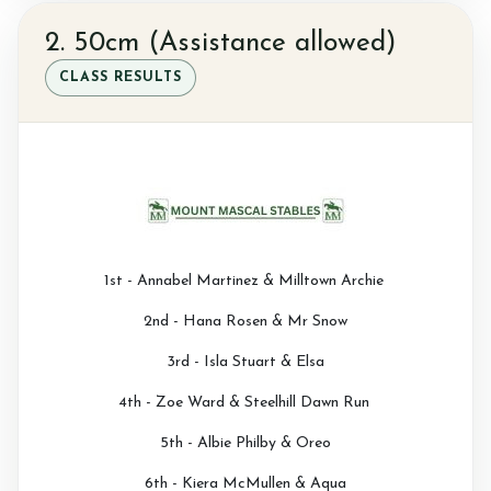
2. 50cm (Assistance allowed)
CLASS RESULTS
1st - Annabel Martinez & Milltown Archie
2nd - Hana Rosen & Mr Snow
3rd - Isla Stuart & Elsa
4th - Zoe Ward & Steelhill Dawn Run
5th - Albie Philby & Oreo
6th - Kiera McMullen & Aqua