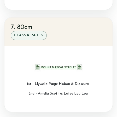
7. 80cm
CLASS RESULTS
1st - Llywella Paige Hoban & Dioscurri
2nd - Amelia Scott & Lates Lou Lou