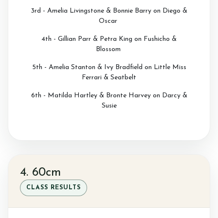
3rd - Amelia Livingstone & Bonnie Barry on Diego &
Oscar
4th - Gillian Parr & Petra King on Fushicho &
Blossom
5th - Amelia Stanton & Ivy Bradfield on Little Miss
Ferrari & Seatbelt
6th - Matilda Hartley & Bronte Harvey on Darcy &
Susie
4. 60cm
CLASS RESULTS