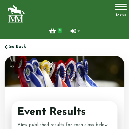
Account
Menu
Login
0
Register
Go Back
Activities
Facilities
Joydens Wood Permit Scheme
Event Results
View published results for each class below.
Livery