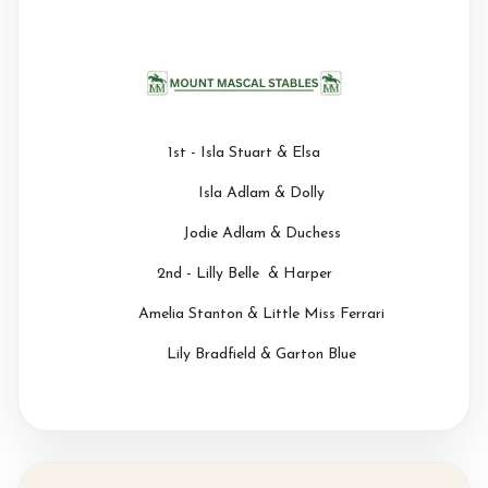
1st - Isla Stuart & Elsa
Isla Adlam & Dolly
Jodie Adlam & Duchess
2nd - Lilly Belle & Harper
Amelia Stanton & Little Miss Ferrari
Lily Bradfield & Garton Blue