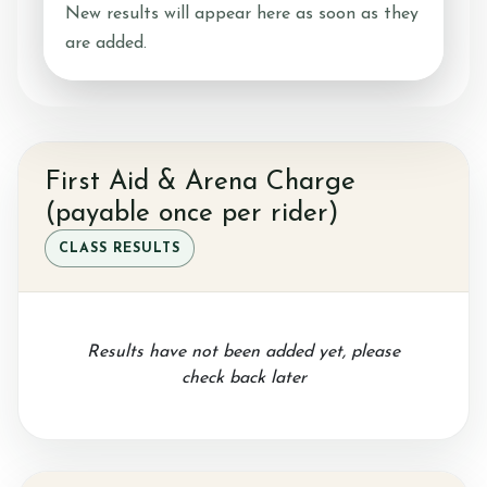
New results will appear here as soon as they
are added.
Horseshoe Barn
First Aid & Arena Charge
Our Rates
(payable once per rider)
CLASS RESULTS
FAQs
Results have not been added yet, please
check back later
Payments, Cancellations and Policies