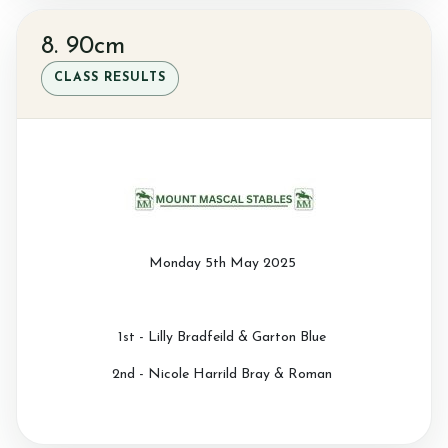
8. 90cm
CLASS RESULTS
Monday 5th May 2025
1st - Lilly Bradfeild & Garton Blue
2nd - Nicole Harrild Bray & Roman