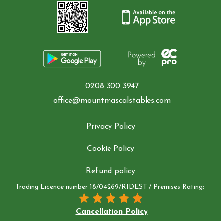
0208 300 3947
office@mountmascalstables.com
Privacy Policy
Cookie Policy
Refund policy
Trading Licence number 18/04269/RIDEST / Premises Rating:
Cancellation Policy