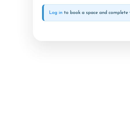
Account
Log in
to book a space and complete y
Login
Register
Livery
FAQs
Summer Schedul 2