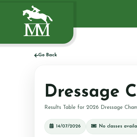
Go Back
Dressage C
Results Table for 2026 Dressage Cham
14/07/2026
No classes availa