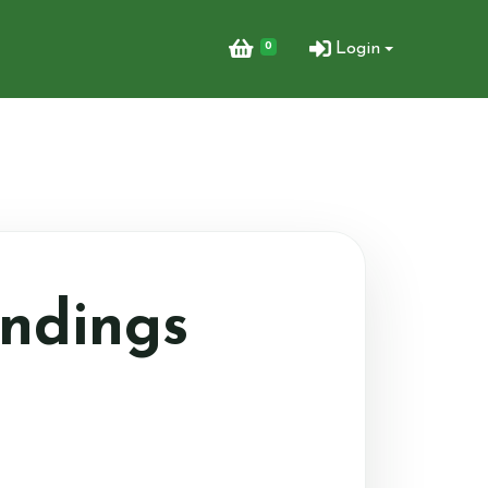
0
Login
ndings