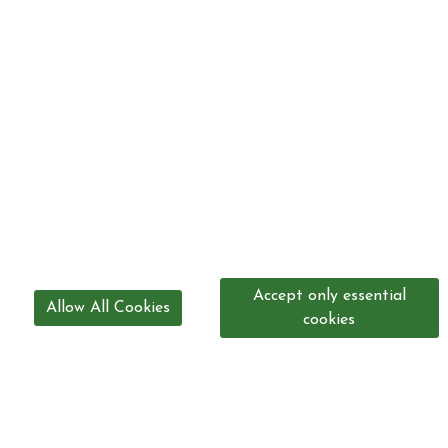
Accept only essential
Allow All Cookies
cookies
0208 300 3947
office@mountmascalstables.com