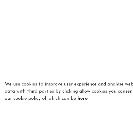
We use cookies to improve user experience and analyse webs
data with third parties by clicking allow cookies you consen
our cookie policy of which can be
here