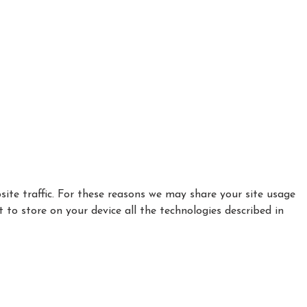
ite traffic. For these reasons we may share your site usage
t to store on your device all the technologies described in
|
|
Privacy Policy
Cookie Policy
Refund policy