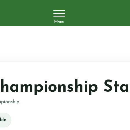
Menu
hampionship Sta
pionship
ble