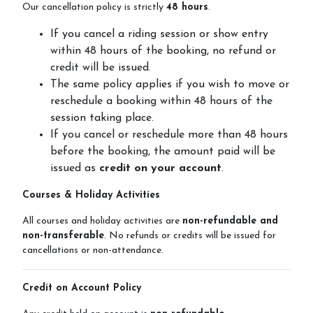
Our cancellation policy is strictly
48 hours
.
If you cancel a riding session or show entry
within 48 hours of the booking, no refund or
Horseshoe Barn
credit will be issued.
The same policy applies if you wish to move or
reschedule a booking within 48 hours of the
session taking place.
Our Rates
If you cancel or reschedule more than 48 hours
before the booking, the amount paid will be
issued as
credit on your account
.
FAQs
Courses & Holiday Activities
All courses and holiday activities are
non-refundable and
non-transferable
. No refunds or credits will be issued for
cancellations or non-attendance.
Payments, Cancellations and Policies
Credit on Account Policy