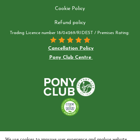
Cookie Policy
Refund policy
Trading Licence number 18/04269/RIDEST / Premises Rating:
Cancellation Policy
Pony Club Centre
We use cookies to improve user experience and analyse website