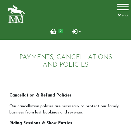
Account
Menu
Login
0
Register
PAYMENTS, CANCELLATIONS
Activities
AND POLICIES
Facilities
Cancellation & Refund Policies
Joydens Wood Permit Scheme
Our cancellation policies are necessary to protect our family
business from lost bookings and revenue.
Riding Sessions & Show Entries
Livery