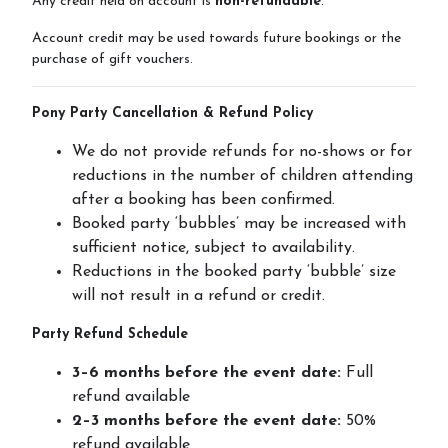
Any credit held on account is
non-refundable
.
Contact Us
Account credit may be used towards future bookings or the
purchase of gift vouchers.
Pony Party Cancellation & Refund Policy
Summer Schedul 2026
We do not provide refunds for no-shows or for
reductions in the number of children attending
after a booking has been confirmed.
Booked party ‘bubbles’ may be increased with
sufficient notice, subject to availability.
Reductions in the booked party ‘bubble’ size
will not result in a refund or credit.
Party Refund Schedule
3–6 months before the event date:
Full
refund available
2–3 months before the event date:
50%
refund available