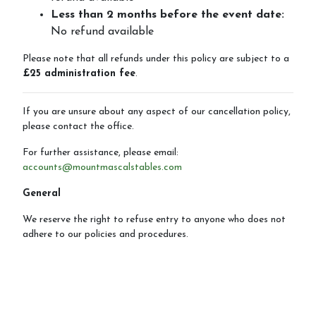
Less than 2 months before the event date:
No refund available
Please note that all refunds under this policy are subject to a
£25 administration fee
.
If you are unsure about any aspect of our cancellation policy,
please contact the office.
For further assistance, please email:
accounts@mountmascalstables.com
General
We reserve the right to refuse entry to anyone who does not
adhere to our policies and procedures.