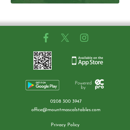
0208 300 3947
office@mountmascalstables.com
Privacy Policy