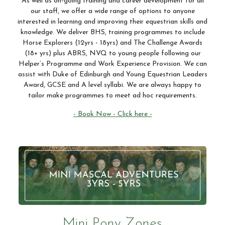
As well as on-going training and career development for all
our staff, we offer a wide range of options to anyone
interested in learning and improving their equestrian skills and
knowledge. We deliver BHS, training programmes to include
Horse Explorers (12yrs - 18yrs) and The Challenge Awards
(18+ yrs) plus ABRS, NVQ to young people following our
Helper’s Programme and Work Experience Provision. We can
assist with Duke of Edinburgh and Young Equestrian Leaders
Award, GCSE and A level syllabi. We are always happy to
tailor make programmes to meet ad hoc requirements.
- Book Now - Click here -
Mini Pony Zones