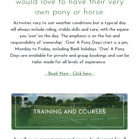
would love to have their very
own pony or horse.
Activities vary to suit weather conditions but a typical day
will always include riding, stable skills and care, with the equine
you 'own' on the day. The emphasis is on the fun and
responsibility of 'ownership'. 'Own' A Pony Days start is a pm,
Monday to Friday, including Bank holidays. 'Own' A Pony
Days are available for private and group bookings and can be
tailor made for all levels of experience.
- Book Now - Click here -