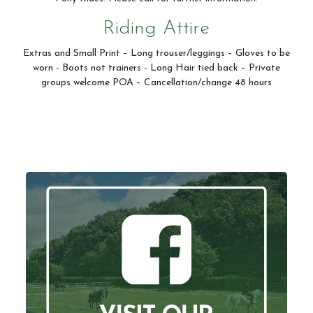
Riding Attire
Extras and Small Print – Long trouser/leggings – Gloves to be
worn - Boots not trainers - Long Hair tied back – Private
groups welcome POA – Cancellation/change 48 hours