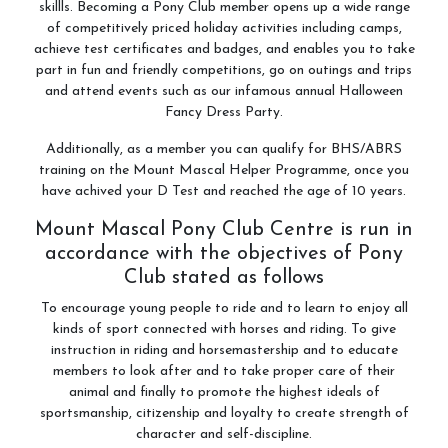
skillls. Becoming a Pony Club member opens up a wide range
of competitively priced holiday activities including camps,
achieve test certificates and badges, and enables you to take
part in fun and friendly competitions, go on outings and trips
and attend events such as our infamous annual Halloween
Fancy Dress Party.
Additionally, as a member you can qualify for BHS/ABRS
training on the Mount Mascal Helper Programme, once you
have achived your D Test and reached the age of 10 years.
Mount Mascal Pony Club Centre is run in
accordance with the objectives of Pony
Club stated as follows
To encourage young people to ride and to learn to enjoy all
kinds of sport connected with horses and riding. To give
instruction in riding and horsemastership and to educate
members to look after and to take proper care of their
animal and finally to promote the highest ideals of
sportsmanship, citizenship and loyalty to create strength of
character and self-discipline.