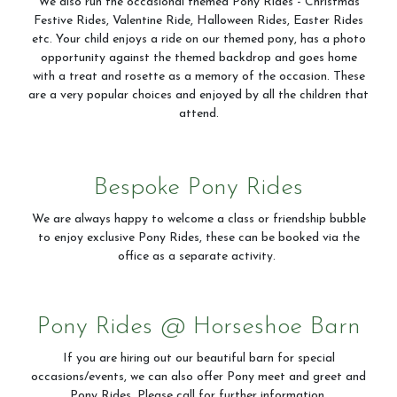
We also run the occasional themed Pony Rides - Christmas
Festive Rides, Valentine Ride, Halloween Rides, Easter Rides
etc. Your child enjoys a ride on our themed pony, has a photo
opportunity against the themed backdrop and goes home
with a treat and rosette as a memory of the occasion. These
are a very popular choices and enjoyed by all the children that
attend.
Bespoke Pony Rides
We are always happy to welcome a class or friendship bubble
to enjoy exclusive Pony Rides, these can be booked via the
office as a separate activity.
Pony Rides @ Horseshoe Barn
If you are hiring out our beautiful barn for special
occasions/events, we can also offer Pony meet and greet and
Pony Rides. Please call for further information.