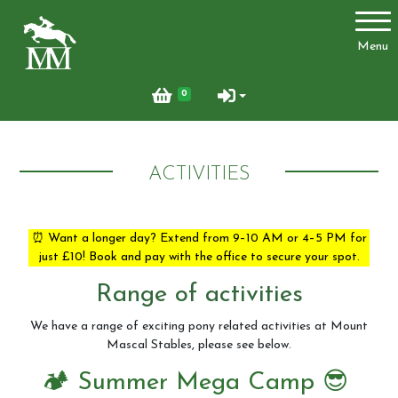
Account
Menu
Login
0
Register
ACTIVITIES
Activities
⏰ Want a longer day? Extend from 9–10 AM or 4–5 PM for
just £10! Book and pay with the office to secure your spot.
Facilities
Range of activities
Joydens Wood Permit Scheme
We have a range of exciting pony related activities at Mount
Mascal Stables, please see below.
🏕️ Summer Mega Camp 😎
Livery