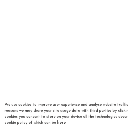
We use cookies to improve user experience and analyse website traffic
reasons we may share your site usage data with third parties by clicki
cookies you consent to store on your device all the technologies descr
cookie policy of which can be
here