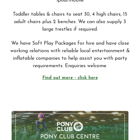
ipod/mobile
Toddler tables & chairs to seat 30, 4 high chairs, 15
adult chairs plus 2 benches. We can also supply 3
large trestles if required.
We have Soft Play Packages for hire and have close
working relations with reliable local entertainment &
inflatable companies to help assist you with party
requirements. Enquiries welcome.
Find out more - click here