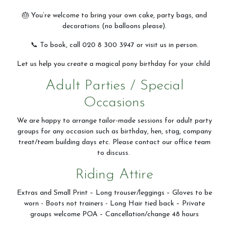
🎂 You’re welcome to bring your own cake, party bags, and
decorations (no balloons please).
📞 To book, call 020 8 300 3947 or visit us in person.
Let us help you create a magical pony birthday for your child
Adult Parties / Special
Occasions
We are happy to arrange tailor-made sessions for adult party
groups for any occasion such as birthday, hen, stag, company
treat/team building days etc. Please contact our office team
to discuss.
Riding Attire
Extras and Small Print – Long trouser/leggings – Gloves to be
worn - Boots not trainers - Long Hair tied back – Private
groups welcome POA – Cancellation/change 48 hours