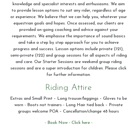
knowledge and specialist interests and enthusiasms. We aim
Contact Us
to provide lesson options to suit any rider, regardless of age
or experience. We believe that we can help you, whatever your
equestrian goals and hopes. Once assessed, our clients are
provided on-going coaching and advice against your
Summer Schedul 2026
requirements. We emphasise the importance of sound basics
and take a step by step approach for you to achieve
progress and success. Lesson options include private (121),
semi-private (122) and group sessions for all aspects of riding
and care. Our Starter Sessions are weekend group riding
sessions and are a super introduction for children. Please click
for further information.
Riding Attire
Extras and Small Print – Long trouser/leggings – Gloves to be
worn - Boots not trainers - Long Hair tied back – Private
groups welcome POA – Cancellation/change 48 hours
- Book Now - Click here -