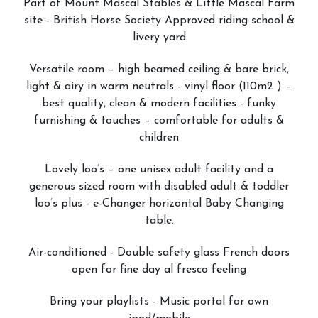
Part of Mount Mascal Stables & Little Mascal Farm
site - British Horse Society Approved riding school &
livery yard
Versatile room – high beamed ceiling & bare brick,
light & airy in warm neutrals - vinyl floor (110m2 ) –
best quality, clean & modern facilities - funky
furnishing & touches – comfortable for adults &
children
Lovely loo’s – one unisex adult facility and a
generous sized room with disabled adult & toddler
loo’s plus - e-Changer horizontal Baby Changing
table.
Air-conditioned - Double safety glass French doors
open for fine day al fresco feeling
Bring your playlists - Music portal for own