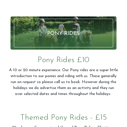
Pony Rides £10
A 10 or 20 minute experience. Our Pony rides are a super little
introduction to our ponies and riding with us. These generally
run on request so please call us to book. However during the
holidays we do advertise them as an activity and they run
over selected dates and times throughout the holidays.
Themed Pony Rides - £15