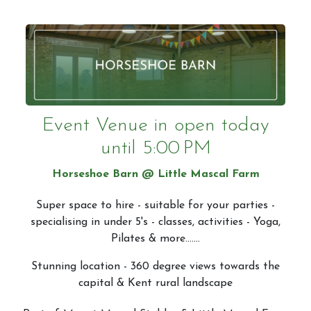
Event Venue in
open today
until 5:00 PM
Horseshoe Barn @ Little Mascal Farm
Super space to hire - suitable for your parties -
specialising in under 5's - classes, activities - Yoga,
Pilates & more.......
Stunning location - 360 degree views towards the
capital & Kent rural landscape