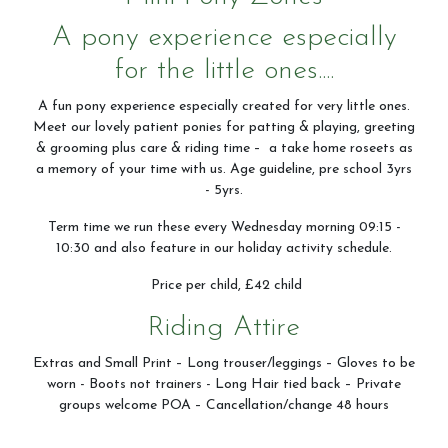
A pony experience especially
for the little ones....
A fun pony experience especially created for very little ones.
Meet our lovely patient ponies for patting & playing, greeting
& grooming plus care & riding time – a take home roseets as
a memory of your time with us. Age guideline, pre school 3yrs
- 5yrs.
Term time we run these every Wednesday morning 09:15 -
10:30 and also feature in our holiday activity schedule.
Price per child, £42 child
Riding Attire
Extras and Small Print – Long trouser/leggings – Gloves to be
worn - Boots not trainers - Long Hair tied back – Private
groups welcome POA – Cancellation/change 48 hours