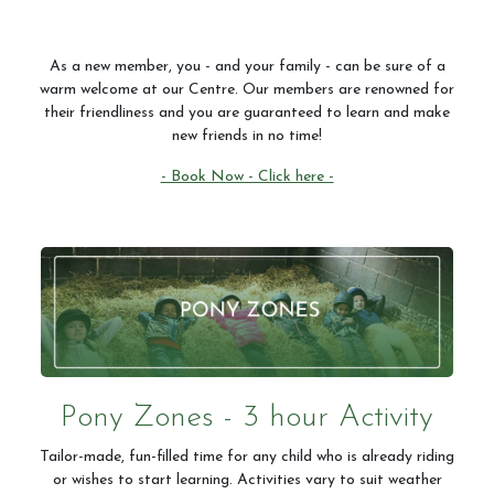
As a new member, you - and your family - can be sure of a
warm welcome at our Centre. Our members are renowned for
their friendliness and you are guaranteed to learn and make
new friends in no time!
- Book Now - Click here -
Pony Zones - 3 hour Activity
Tailor-made, fun-filled time for any child who is already riding
or wishes to start learning. Activities vary to suit weather