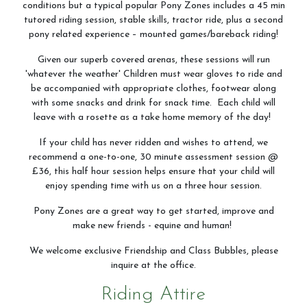
conditions but a typical popular Pony Zones includes a 45 min
tutored riding session, stable skills, tractor ride, plus a second
pony related experience – mounted games/bareback riding!
Given our superb covered arenas, these sessions will run
'whatever the weather' Children must wear gloves to ride and
be accompanied with appropriate clothes, footwear along
with some snacks and drink for snack time. Each child will
leave with a rosette as a take home memory of the day!
If your child has never ridden and wishes to attend, we
recommend a one-to-one, 30 minute assessment session @
£36, this half hour session helps ensure that your child will
enjoy spending time with us on a three hour session.
Pony Zones are a great way to get started, improve and
make new friends - equine and human!
We welcome exclusive Friendship and Class Bubbles, please
inquire at the office.
Riding Attire