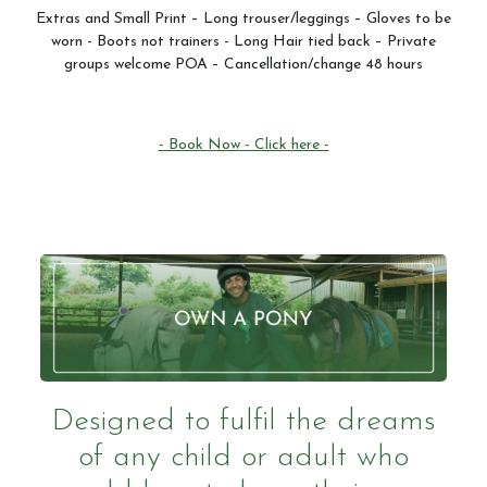
Extras and Small Print – Long trouser/leggings – Gloves to be
worn - Boots not trainers - Long Hair tied back – Private
groups welcome POA – Cancellation/change 48 hours
- Book Now - Click here -
Designed to fulfil the dreams
of any child or adult who