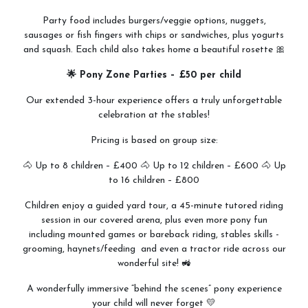
Party food includes burgers/veggie options, nuggets,
sausages or fish fingers with chips or sandwiches, plus yogurts
and squash. Each child also takes home a beautiful rosette 🎀
🌟 Pony Zone Parties – £50 per child
Our extended 3-hour experience offers a truly unforgettable
celebration at the stables!
Pricing is based on group size:
🐴 Up to 8 children – £400 🐴 Up to 12 children – £600 🐴 Up
to 16 children – £800
Children enjoy a guided yard tour, a 45-minute tutored riding
session in our covered arena, plus even more pony fun
including mounted games or bareback riding, stables skills -
grooming, haynets/feeding and even a tractor ride across our
wonderful site! 🚜
A wonderfully immersive “behind the scenes” pony experience
your child will never forget 💛