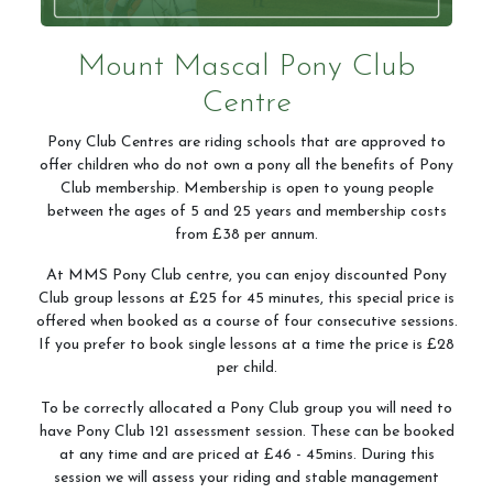
Mount Mascal Pony Club
Centre
Pony Club Centres are riding schools that are approved to
offer children who do not own a pony all the benefits of Pony
Club membership. Membership is open to young people
between the ages of 5 and 25 years and membership costs
from £38 per annum.
At MMS Pony Club centre, you can enjoy discounted Pony
Club group lessons at £25 for 45 minutes, this special price is
offered when booked as a course of four consecutive sessions.
If you prefer to book single lessons at a time the price is £28
per child.
To be correctly allocated a Pony Club group you will need to
have Pony Club 121 assessment session. These can be booked
at any time and are priced at £46 - 45mins. During this
session we will assess your riding and stable management