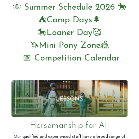
🌞 Summer Schedule 2026 🐎
⛺️Camp Days🌲
Horseshoe Barn
🎠Loaner Day🥰
🦄Mini Pony Zone🎪
Our Rates
📅 Competition Calendar
FAQs
Payments, Cancellations and Policies
Horsemanship for All
Our qualified and experienced staff have a broad range of