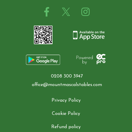
0208 300 3947
office@mountmascalstables.com
Privacy Policy
Cookie Policy
Refund policy