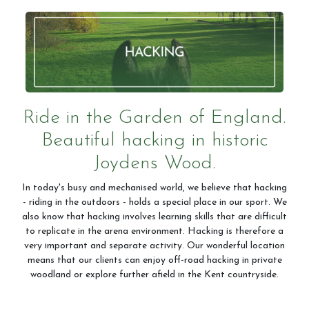
Ride in the Garden of England.
Beautiful hacking in historic
Joydens Wood.
In today's busy and mechanised world, we believe that hacking
- riding in the outdoors - holds a special place in our sport. We
also know that hacking involves learning skills that are difficult
to replicate in the arena environment. Hacking is therefore a
very important and separate activity. Our wonderful location
means that our clients can enjoy off-road hacking in private
woodland or explore further afield in the Kent countryside.