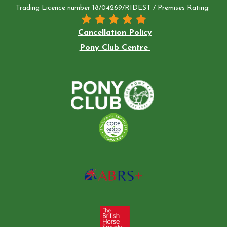
Trading Licence number 18/04269/RIDEST / Premises Rating:
Cancellation Policy
Pony Club Centre