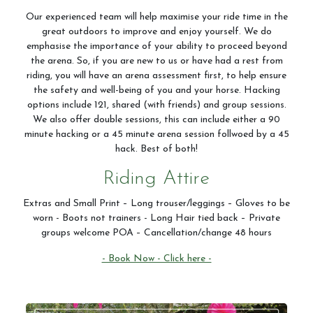
Our experienced team will help maximise your ride time in the
great outdoors to improve and enjoy yourself. We do
emphasise the importance of your ability to proceed beyond
the arena. So, if you are new to us or have had a rest from
riding, you will have an arena assessment first, to help ensure
the safety and well-being of you and your horse. Hacking
options include 121, shared (with friends) and group sessions.
We also offer double sessions, this can include either a 90
minute hacking or a 45 minute arena session follwoed by a 45
hack. Best of both!
Riding Attire
Extras and Small Print – Long trouser/leggings – Gloves to be
worn - Boots not trainers - Long Hair tied back – Private
groups welcome POA – Cancellation/change 48 hours
- Book Now - Click here -