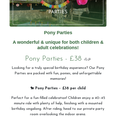
Pony Parties
A wonderful & unique for both children &
adult celebrations!
Pony Parties - £38
🐴🎉
Looking for a truly special birthday experience? Our Pony
Parties are packed with fun, ponies, and unforgettable
memories!
🐎 Pony Parties – £38 per child
Perfect for a fun-filled celebration! Children enjoy a 40–45
minute ride with plenty of help, finishing with a mounted
birthday singalong. After riding, head to our private party
room overlooking the indoor arena.