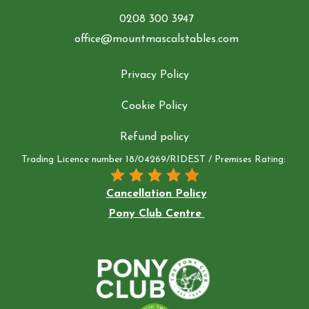
0208 300 3947
office@mountmascalstables.com
Privacy Policy
Cookie Policy
Refund policy
Trading Licence number 18/04269/RIDEST / Premises Rating:
Cancellation Policy
Pony Club Centre