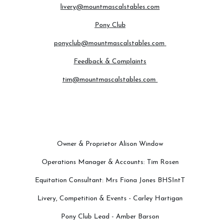
livery@mountmascalstables.com
Pony Club
ponyclub@mountmascalstables.com
Feedback & Complaints
tim@mountmascalstables.com
Owner & Proprietor Alison Window
Operations Manager & Accounts: Tim Rosen
Equitation Consultant: Mrs Fiona Jones BHSIntT
Livery, Competition & Events - Carley Hartigan
Pony Club Lead - Amber Barson