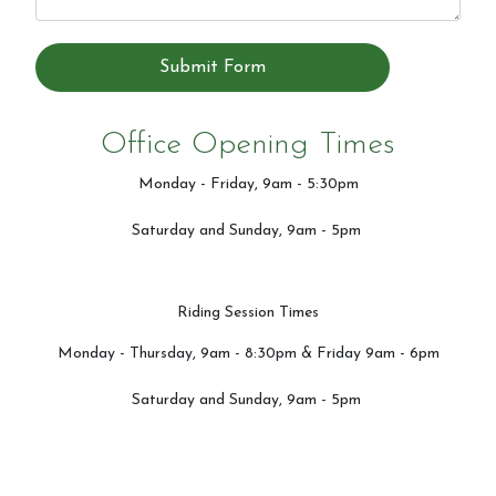
Submit Form
Office Opening Times
Monday - Friday, 9am - 5:30pm
Saturday and Sunday, 9am - 5pm
Riding Session Times
Monday - Thursday, 9am - 8:30pm & Friday 9am - 6pm
Saturday and Sunday, 9am - 5pm