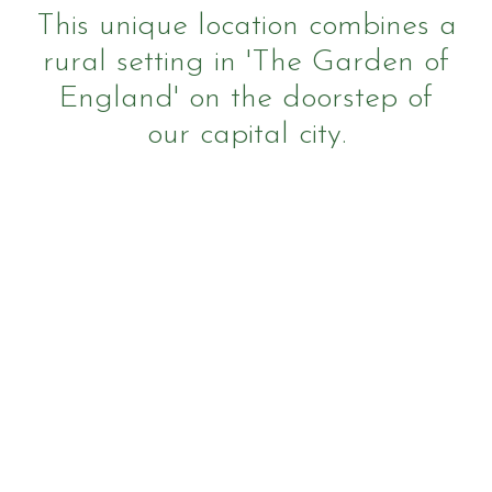
This unique location combines a
rural setting in 'The Garden of
England' on the doorstep of
Horseshoe Barn
our capital city.
Our Rates
FAQs
Payments, Cancellations and Policies