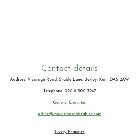
Contact Us
Summer Schedul 2026
Contact details
Address: Vicarage Road, Stable Lane, Bexley, Kent DA5 2AW
Telephone: 020 8 300 3947
General Enquiries
office@mountmascalstables.com
Livery Enquiries