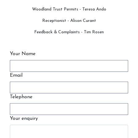
Woodland Trust Permits - Teresa Ando
Receptionist - Alison Curant
Feedback & Complaints - Tim Rosen
Your Name
Email
Telephone
Your enquiry