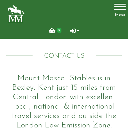
Account
Menu
Login
0
Register
CONTACT US
Activities
Mount Mascal Stables is in
Bexley, Kent just 15 miles from
Facilities
Central London with excellent
Joydens Wood Permit Scheme
local, national & international
travel services and outside the
London Low Emission Zone.
Livery