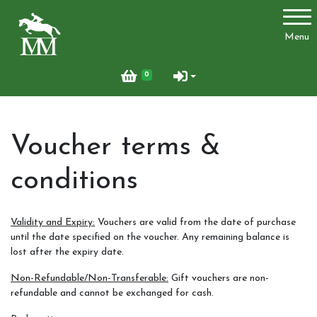
Account
Menu
Login
0
Register
Voucher terms &
Activities
conditions
Facilities
Validity and Expiry:
Vouchers are valid from the date of purchase
until the date specified on the voucher. Any remaining balance is
Joydens Wood Permit Scheme
lost after the expiry date.
Non-Refundable/Non-Transferable:
Gift vouchers are non-
refundable and cannot be exchanged for cash.
Livery