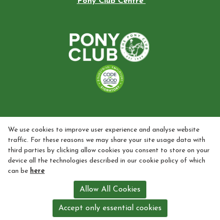
Pony Club Centre
We use cookies to improve user experience and analyse website
traffic. For these reasons we may share your site usage data with
third parties by clicking allow cookies you consent to store on your
device all the technologies described in our cookie policy of which
can be
here
Allow All Cookies
Accept only essential cookies