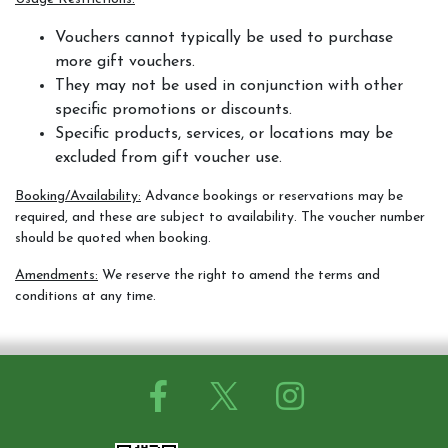
Contact Us
Vouchers cannot typically be used to purchase
more gift vouchers.
They may not be used in conjunction with other
specific promotions or discounts.
Summer Schedul 2026
Specific products, services, or locations may be
excluded from gift voucher use.
Booking/Availability:
Advance bookings or reservations may be
required, and these are subject to availability. The voucher number
should be quoted when booking.
Amendments:
We reserve the right to amend the terms and
conditions at any time.