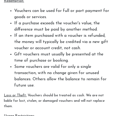
Redemption:
Vouchers can be used for full or part payment for
goods or services.
Horseshoe Barn
If a purchase exceeds the voucher's value, the
difference must be paid by another method.
If an item purchased with a voucher is refunded,
the money will typically be credited via a new gift
Our Rates
voucher or account credit, not cash.
Gift vouchers must usually be presented at the
time of purchase or booking.
Some vouchers are valid for only a single
FAQs
transaction, with no change given for unused
balances. Others allow the balance to remain for
future use.
Loss or Theft:
Vouchers should be treated as cash. We are not
Payments, Cancellations and Policies
liable for lost, stolen, or damaged vouchers and will not replace
them.
Usage Restrictions: