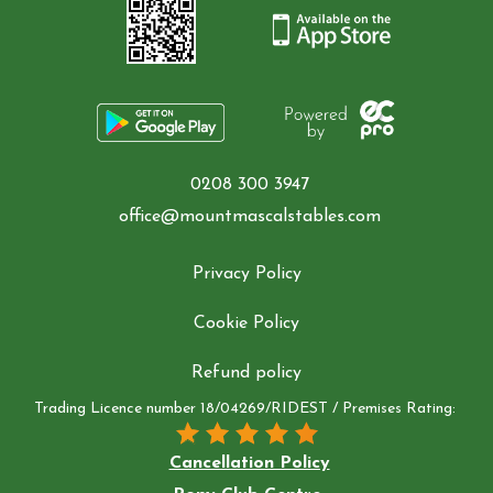
0208 300 3947
office@mountmascalstables.com
Privacy Policy
Cookie Policy
Refund policy
Trading Licence number 18/04269/RIDEST / Premises Rating:
Cancellation Policy