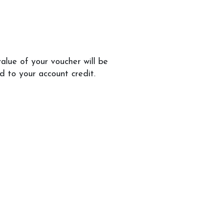
alue of your voucher will be
 to your account credit.