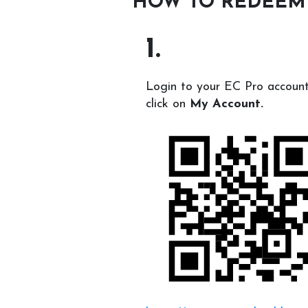
HOW TO REDEEM
1.
Login to your EC Pro accoun
click on
My Account.