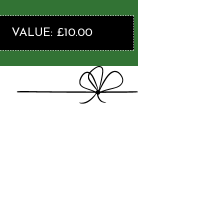
VALUE: £10.00