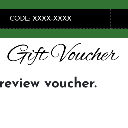
CODE: XXXX-XXXX
preview voucher.