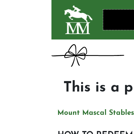
This is a 
Mount Mascal Stables