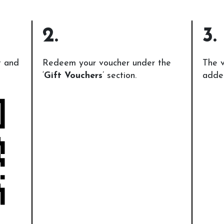
2.
3.
t and
Redeem your voucher under the
The v
‘
Gift Vouchers
’ section.
added